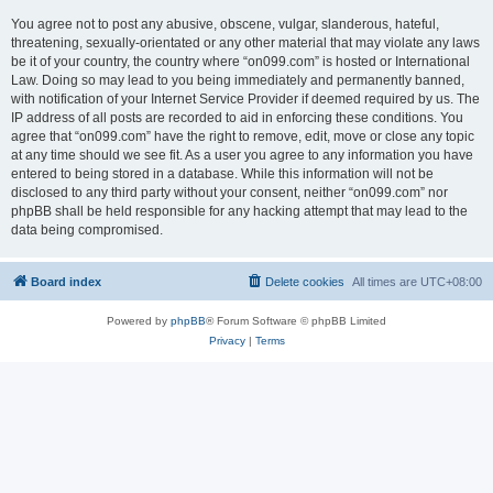
You agree not to post any abusive, obscene, vulgar, slanderous, hateful,
threatening, sexually-orientated or any other material that may violate any laws
be it of your country, the country where “on099.com” is hosted or International
Law. Doing so may lead to you being immediately and permanently banned,
with notification of your Internet Service Provider if deemed required by us. The
IP address of all posts are recorded to aid in enforcing these conditions. You
agree that “on099.com” have the right to remove, edit, move or close any topic
at any time should we see fit. As a user you agree to any information you have
entered to being stored in a database. While this information will not be
disclosed to any third party without your consent, neither “on099.com” nor
phpBB shall be held responsible for any hacking attempt that may lead to the
data being compromised.
Board index
Delete cookies
All times are
UTC+08:00
Powered by
phpBB
® Forum Software © phpBB Limited
Privacy
|
Terms