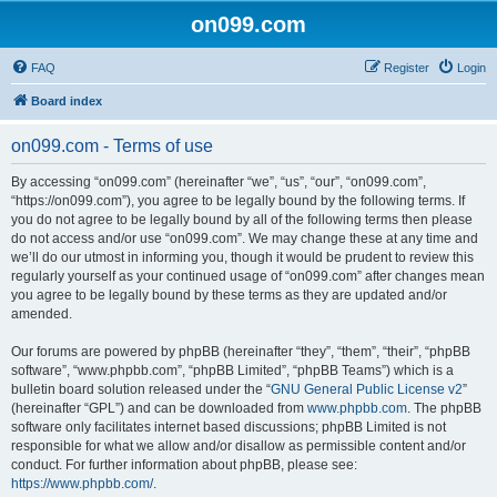
on099.com
FAQ
Register
Login
Board index
on099.com - Terms of use
By accessing “on099.com” (hereinafter “we”, “us”, “our”, “on099.com”,
“https://on099.com”), you agree to be legally bound by the following terms. If
you do not agree to be legally bound by all of the following terms then please
do not access and/or use “on099.com”. We may change these at any time and
we’ll do our utmost in informing you, though it would be prudent to review this
regularly yourself as your continued usage of “on099.com” after changes mean
you agree to be legally bound by these terms as they are updated and/or
amended.
Our forums are powered by phpBB (hereinafter “they”, “them”, “their”, “phpBB
software”, “www.phpbb.com”, “phpBB Limited”, “phpBB Teams”) which is a
bulletin board solution released under the “
GNU General Public License v2
”
(hereinafter “GPL”) and can be downloaded from
www.phpbb.com
. The phpBB
software only facilitates internet based discussions; phpBB Limited is not
responsible for what we allow and/or disallow as permissible content and/or
conduct. For further information about phpBB, please see:
https://www.phpbb.com/
.