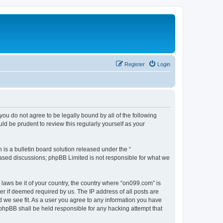
Register
Login
you do not agree to be legally bound by all of the following
d be prudent to review this regularly yourself as your
s a bulletin board solution released under the “
 based discussions; phpBB Limited is not responsible for what we
 laws be it of your country, the country where “on099.com” is
r if deemed required by us. The IP address of all posts are
d we see fit. As a user you agree to any information you have
r phpBB shall be held responsible for any hacking attempt that