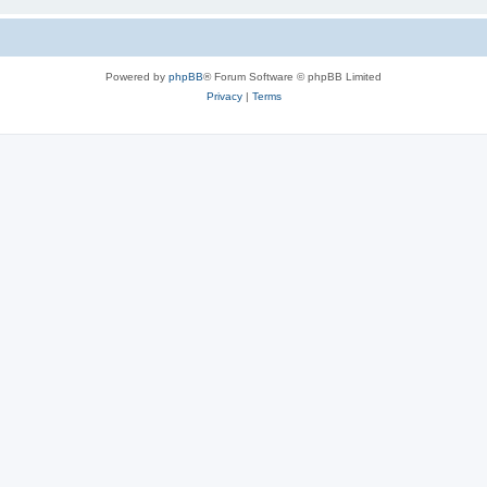
Powered by
phpBB
® Forum Software © phpBB Limited
Privacy
|
Terms