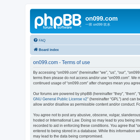
on099.com
一班 on099 吹水
FAQ
Board index
on099.com - Terms of use
By accessing “on099.com” (hereinafter “we”, “us”, “our”, “on099.
terms then please do not access and/or use “on099.com”. We may
continued usage of “on099.com” after changes mean you agree 
Our forums are powered by phpBB (hereinafter “they”, “them”, “
GNU General Public License v2
” (hereinafter “GPL”) and can
allow and/or disallow as permissible content and/or conduct. F
You agree not to post any abusive, obscene, vulgar, slanderous, 
hosted or International Law. Doing so may lead to you being imm
recorded to aid in enforcing these conditions. You agree that “
entered to being stored in a database. While this information wi
may lead to the data being compromised.