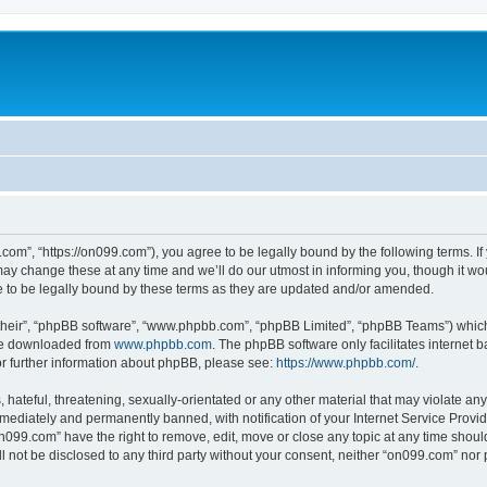
com”, “https://on099.com”), you agree to be legally bound by the following terms. If 
 change these at any time and we’ll do our utmost in informing you, though it woul
to be legally bound by these terms as they are updated and/or amended.
their”, “phpBB software”, “www.phpbb.com”, “phpBB Limited”, “phpBB Teams”) which i
 be downloaded from
www.phpbb.com
. The phpBB software only facilitates internet
or further information about phpBB, please see:
https://www.phpbb.com/
.
hateful, threatening, sexually-orientated or any other material that may violate any
ediately and permanently banned, with notification of your Internet Service Provide
on099.com” have the right to remove, edit, move or close any topic at any time shoul
ll not be disclosed to any third party without your consent, neither “on099.com” no