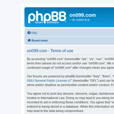
on099.com
一班 on099 吹水
FAQ
Board index
on099.com - Terms of use
By accessing “on099.com” (hereinafter “we”, “us”, “our”, “on099.
terms then please do not access and/or use “on099.com”. We may
continued usage of “on099.com” after changes mean you agree 
Our forums are powered by phpBB (hereinafter “they”, “them”, “
GNU General Public License v2
” (hereinafter “GPL”) and can
allow and/or disallow as permissible content and/or conduct. F
You agree not to post any abusive, obscene, vulgar, slanderous, 
hosted or International Law. Doing so may lead to you being imm
recorded to aid in enforcing these conditions. You agree that “
entered to being stored in a database. While this information wi
may lead to the data being compromised.