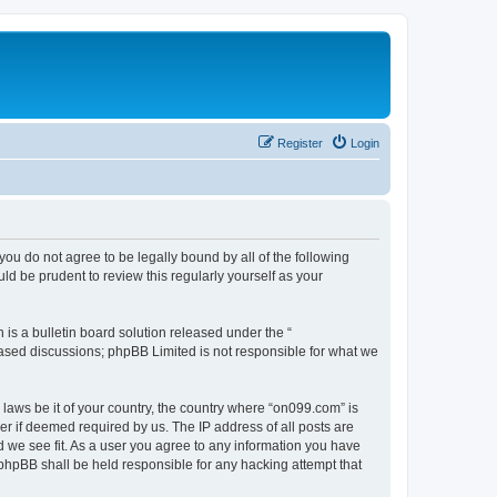
Register
Login
you do not agree to be legally bound by all of the following
d be prudent to review this regularly yourself as your
s a bulletin board solution released under the “
 based discussions; phpBB Limited is not responsible for what we
 laws be it of your country, the country where “on099.com” is
r if deemed required by us. The IP address of all posts are
d we see fit. As a user you agree to any information you have
r phpBB shall be held responsible for any hacking attempt that