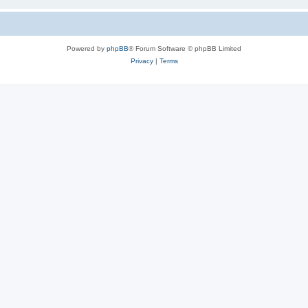
Powered by
phpBB
® Forum Software © phpBB Limited
Privacy
|
Terms