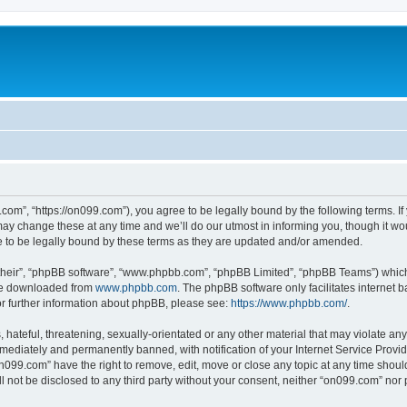
com”, “https://on099.com”), you agree to be legally bound by the following terms. If 
 change these at any time and we’ll do our utmost in informing you, though it woul
to be legally bound by these terms as they are updated and/or amended.
their”, “phpBB software”, “www.phpbb.com”, “phpBB Limited”, “phpBB Teams”) which i
 be downloaded from
www.phpbb.com
. The phpBB software only facilitates internet
or further information about phpBB, please see:
https://www.phpbb.com/
.
hateful, threatening, sexually-orientated or any other material that may violate any
ediately and permanently banned, with notification of your Internet Service Provide
on099.com” have the right to remove, edit, move or close any topic at any time shoul
ll not be disclosed to any third party without your consent, neither “on099.com” no