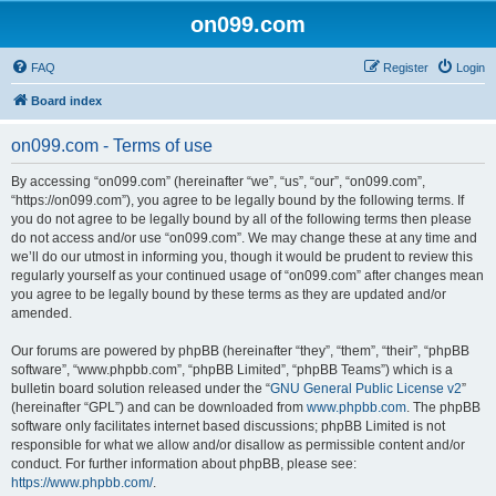
on099.com
FAQ
Register
Login
Board index
on099.com - Terms of use
By accessing “on099.com” (hereinafter “we”, “us”, “our”, “on099.com”,
“https://on099.com”), you agree to be legally bound by the following terms. If
you do not agree to be legally bound by all of the following terms then please
do not access and/or use “on099.com”. We may change these at any time and
we’ll do our utmost in informing you, though it would be prudent to review this
regularly yourself as your continued usage of “on099.com” after changes mean
you agree to be legally bound by these terms as they are updated and/or
amended.
Our forums are powered by phpBB (hereinafter “they”, “them”, “their”, “phpBB
software”, “www.phpbb.com”, “phpBB Limited”, “phpBB Teams”) which is a
bulletin board solution released under the “
GNU General Public License v2
”
(hereinafter “GPL”) and can be downloaded from
www.phpbb.com
. The phpBB
software only facilitates internet based discussions; phpBB Limited is not
responsible for what we allow and/or disallow as permissible content and/or
conduct. For further information about phpBB, please see:
https://www.phpbb.com/
.