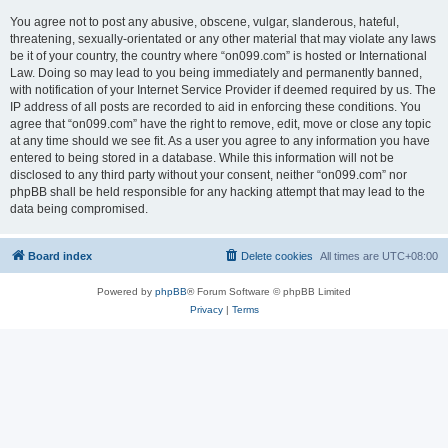
You agree not to post any abusive, obscene, vulgar, slanderous, hateful,
threatening, sexually-orientated or any other material that may violate any laws
be it of your country, the country where “on099.com” is hosted or International
Law. Doing so may lead to you being immediately and permanently banned,
with notification of your Internet Service Provider if deemed required by us. The
IP address of all posts are recorded to aid in enforcing these conditions. You
agree that “on099.com” have the right to remove, edit, move or close any topic
at any time should we see fit. As a user you agree to any information you have
entered to being stored in a database. While this information will not be
disclosed to any third party without your consent, neither “on099.com” nor
phpBB shall be held responsible for any hacking attempt that may lead to the
data being compromised.
Board index
Delete cookies
All times are
UTC+08:00
Powered by
phpBB
® Forum Software © phpBB Limited
Privacy
|
Terms