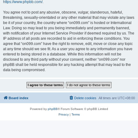
https://www.phpbb.com/
.
You agree not to post any abusive, obscene, vulgar, slanderous, hateful,
threatening, sexually-orientated or any other material that may violate any laws
be it of your country, the country where “on099.com” is hosted or International
Law. Doing so may lead to you being immediately and permanently banned,
with notification of your Internet Service Provider if deemed required by us. The
IP address of all posts are recorded to aid in enforcing these conditions. You
agree that “on099.com” have the right to remove, edit, move or close any topic
at any time should we see fit. As a user you agree to any information you have
entered to being stored in a database. While this information will not be
disclosed to any third party without your consent, neither “on099.com” nor
phpBB shall be held responsible for any hacking attempt that may lead to the
data being compromised.
Board index
Delete cookies
All times are
UTC+08:00
Powered by
phpBB
® Forum Software © phpBB Limited
Privacy
|
Terms