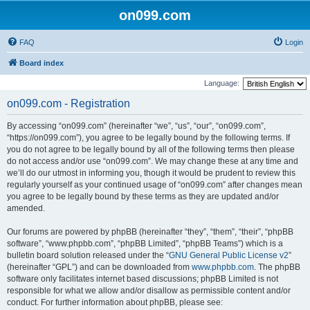
on099.com
FAQ
Login
Board index
Language:
on099.com - Registration
By accessing “on099.com” (hereinafter “we”, “us”, “our”, “on099.com”,
“https://on099.com”), you agree to be legally bound by the following terms. If
you do not agree to be legally bound by all of the following terms then please
do not access and/or use “on099.com”. We may change these at any time and
we’ll do our utmost in informing you, though it would be prudent to review this
regularly yourself as your continued usage of “on099.com” after changes mean
you agree to be legally bound by these terms as they are updated and/or
amended.
Our forums are powered by phpBB (hereinafter “they”, “them”, “their”, “phpBB
software”, “www.phpbb.com”, “phpBB Limited”, “phpBB Teams”) which is a
bulletin board solution released under the “
GNU General Public License v2
”
(hereinafter “GPL”) and can be downloaded from
www.phpbb.com
. The phpBB
software only facilitates internet based discussions; phpBB Limited is not
responsible for what we allow and/or disallow as permissible content and/or
conduct. For further information about phpBB, please see: