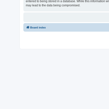
entered to being stored in a database. While this information wi
may lead to the data being compromised.
Board index