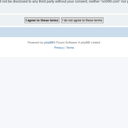
ll not be disclosed to any third party without your consent, neither “on099.com” no
Powered by
phpBB
® Forum Software © phpBB Limited
Privacy
|
Terms