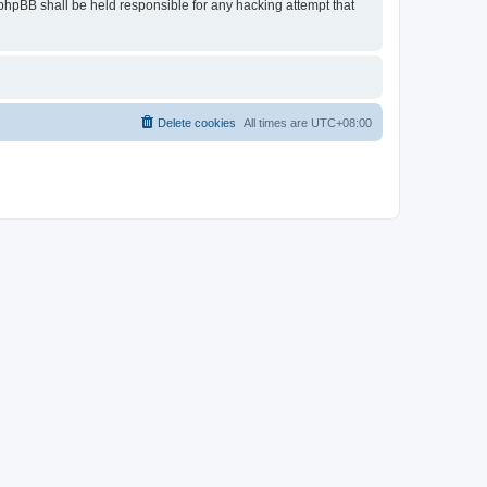
r phpBB shall be held responsible for any hacking attempt that
Delete cookies
All times are
UTC+08:00