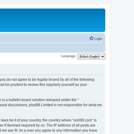
Login
Language:
you do not agree to be legally bound by all of the following
d be prudent to review this regularly yourself as your
s a bulletin board solution released under the “
 based discussions; phpBB Limited is not responsible for what we
 laws be it of your country, the country where “on099.com” is
r if deemed required by us. The IP address of all posts are
d we see fit. As a user you agree to any information you have