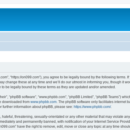
com”, “https://on099.com”), you agree to be legally bound by the following terms. If 
 change these at any time and we’ll do our utmost in informing you, though it woul
to be legally bound by these terms as they are updated and/or amended.
their”, “phpBB software”, “www.phpbb.com”, “phpBB Limited”, “phpBB Teams”) which i
 be downloaded from
www.phpbb.com
. The phpBB software only facilitates internet
or further information about phpBB, please see:
https://www.phpbb.com/
.
hateful, threatening, sexually-orientated or any other material that may violate any
ediately and permanently banned, with notification of your Internet Service Provide
on099.com” have the right to remove, edit, move or close any topic at any time shoul