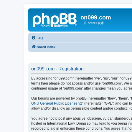
on099.com
一班 on099 吹水
FAQ
Board index
on099.com - Registration
By accessing “on099.com” (hereinafter “we”, “us”, “our”, “on099.
terms then please do not access and/or use “on099.com”. We may
continued usage of “on099.com” after changes mean you agree 
Our forums are powered by phpBB (hereinafter “they”, “them”, “
GNU General Public License v2
” (hereinafter “GPL”) and can
allow and/or disallow as permissible content and/or conduct. F
You agree not to post any abusive, obscene, vulgar, slanderous, 
hosted or International Law. Doing so may lead to you being imm
recorded to aid in enforcing these conditions. You agree that “