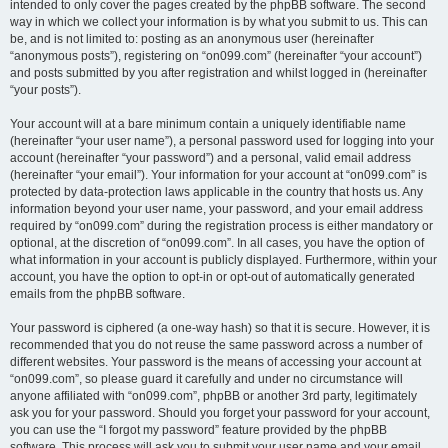
intended to only cover the pages created by the phpBB software. The second
way in which we collect your information is by what you submit to us. This can
be, and is not limited to: posting as an anonymous user (hereinafter
“anonymous posts”), registering on “on099.com” (hereinafter “your account”)
and posts submitted by you after registration and whilst logged in (hereinafter
“your posts”).
Your account will at a bare minimum contain a uniquely identifiable name
(hereinafter “your user name”), a personal password used for logging into your
account (hereinafter “your password”) and a personal, valid email address
(hereinafter “your email”). Your information for your account at “on099.com” is
protected by data-protection laws applicable in the country that hosts us. Any
information beyond your user name, your password, and your email address
required by “on099.com” during the registration process is either mandatory or
optional, at the discretion of “on099.com”. In all cases, you have the option of
what information in your account is publicly displayed. Furthermore, within your
account, you have the option to opt-in or opt-out of automatically generated
emails from the phpBB software.
Your password is ciphered (a one-way hash) so that it is secure. However, it is
recommended that you do not reuse the same password across a number of
different websites. Your password is the means of accessing your account at
“on099.com”, so please guard it carefully and under no circumstance will
anyone affiliated with “on099.com”, phpBB or another 3rd party, legitimately
ask you for your password. Should you forget your password for your account,
you can use the “I forgot my password” feature provided by the phpBB
software. This process will ask you to submit your user name and your email,