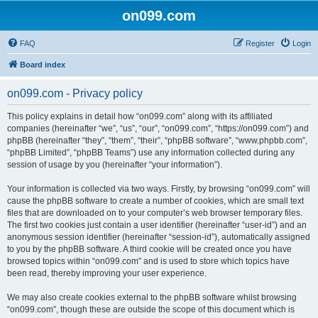
on099.com
FAQ
Register
Login
Board index
on099.com - Privacy policy
This policy explains in detail how “on099.com” along with its affiliated
companies (hereinafter “we”, “us”, “our”, “on099.com”, “https://on099.com”) and
phpBB (hereinafter “they”, “them”, “their”, “phpBB software”, “www.phpbb.com”,
“phpBB Limited”, “phpBB Teams”) use any information collected during any
session of usage by you (hereinafter “your information”).
Your information is collected via two ways. Firstly, by browsing “on099.com” will
cause the phpBB software to create a number of cookies, which are small text
files that are downloaded on to your computer’s web browser temporary files.
The first two cookies just contain a user identifier (hereinafter “user-id”) and an
anonymous session identifier (hereinafter “session-id”), automatically assigned
to you by the phpBB software. A third cookie will be created once you have
browsed topics within “on099.com” and is used to store which topics have
been read, thereby improving your user experience.
We may also create cookies external to the phpBB software whilst browsing
“on099.com”, though these are outside the scope of this document which is