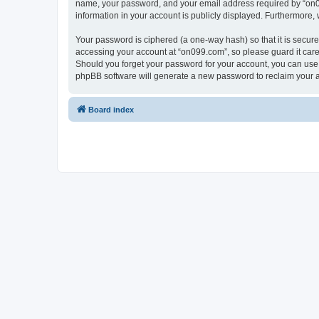
name, your password, and your email address required by “on099.
information in your account is publicly displayed. Furthermore,
Your password is ciphered (a one-way hash) so that it is secu
accessing your account at “on099.com”, so please guard it caref
Should you forget your password for your account, you can use 
phpBB software will generate a new password to reclaim your 
Board index