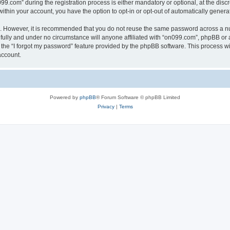
com” during the registration process is either mandatory or optional, at the discre
 within your account, you have the option to opt-in or opt-out of automatically gene
re. However, it is recommended that you do not reuse the same password across a n
ully and under no circumstance will anyone affiliated with “on099.com”, phpBB or a
the “I forgot my password” feature provided by the phpBB software. This process wi
account.
Powered by
phpBB
® Forum Software © phpBB Limited
Privacy
|
Terms