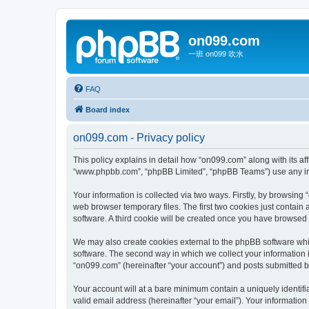
on099.com
一班 on099 吹水
FAQ
Board index
on099.com - Privacy policy
This policy explains in detail how “on099.com” along with its aff
“www.phpbb.com”, “phpBB Limited”, “phpBB Teams”) use any info
Your information is collected via two ways. Firstly, by browsin
web browser temporary files. The first two cookies just contain 
software. A third cookie will be created once you have browsed
We may also create cookies external to the phpBB software whi
software. The second way in which we collect your information i
“on099.com” (hereinafter “your account”) and posts submitted by 
Your account will at a bare minimum contain a uniquely identif
valid email address (hereinafter “your email”). Your information