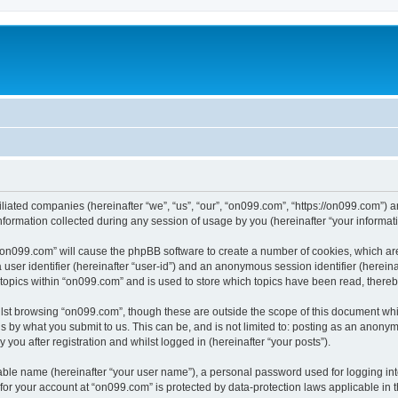
iliated companies (hereinafter “we”, “us”, “our”, “on099.com”, “https://on099.com”) a
rmation collected during any session of usage by you (hereinafter “your informati
g “on099.com” will cause the phpBB software to create a number of cookies, which ar
a user identifier (hereinafter “user-id”) and an anonymous session identifier (herein
 topics within “on099.com” and is used to store which topics have been read, there
lst browsing “on099.com”, though these are outside the scope of this document whi
s by what you submit to us. This can be, and is not limited to: posting as an anony
you after registration and whilst logged in (hereinafter “your posts”).
iable name (hereinafter “your user name”), a personal password used for logging in
 for your account at “on099.com” is protected by data-protection laws applicable in 