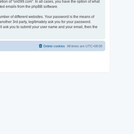
tion of “on099.com”. In all cases, you have the option of what
rated emails from the phpBB software.
umber of different websites. Your password is the means of
nother 3rd party, legitimately ask you for your password.
ll ask you to submit your user name and your email, then the
Delete cookies
All times are
UTC+08:00