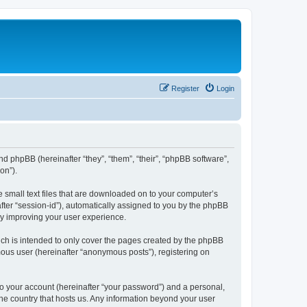
Register
Login
nd phpBB (hereinafter “they”, “them”, “their”, “phpBB software”,
on”).
e small text files that are downloaded on to your computer’s
after “session-id”), automatically assigned to you by the phpBB
by improving your user experience.
ch is intended to only cover the pages created by the phpBB
mous user (hereinafter “anonymous posts”), registering on
to your account (hereinafter “your password”) and a personal,
the country that hosts us. Any information beyond your user