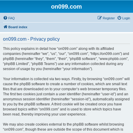
on099.com
FAQ
Register
Login
Board index
on099.com - Privacy policy
This policy explains in detail how “on099.com” along with its affiliated
companies (hereinafter “we”, “us”, “our”, “on099.com”, “https://on099.com”) and
phpBB (hereinafter “they”, “them”, “their”, “phpBB software”, “www.phpbb.com”,
“phpBB Limited”, “phpBB Teams”) use any information collected during any
session of usage by you (hereinafter “your information”).
Your information is collected via two ways. Firstly, by browsing “on099.com” will
cause the phpBB software to create a number of cookies, which are small text
files that are downloaded on to your computer’s web browser temporary files.
The first two cookies just contain a user identifier (hereinafter “user-id”) and an
anonymous session identifier (hereinafter “session-id”), automatically assigned
to you by the phpBB software. A third cookie will be created once you have
browsed topics within “on099.com” and is used to store which topics have
been read, thereby improving your user experience.
We may also create cookies external to the phpBB software whilst browsing
“on099.com”, though these are outside the scope of this document which is