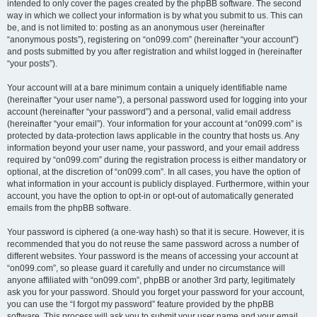
intended to only cover the pages created by the phpBB software. The second
way in which we collect your information is by what you submit to us. This can
be, and is not limited to: posting as an anonymous user (hereinafter
“anonymous posts”), registering on “on099.com” (hereinafter “your account”)
and posts submitted by you after registration and whilst logged in (hereinafter
“your posts”).
Your account will at a bare minimum contain a uniquely identifiable name
(hereinafter “your user name”), a personal password used for logging into your
account (hereinafter “your password”) and a personal, valid email address
(hereinafter “your email”). Your information for your account at “on099.com” is
protected by data-protection laws applicable in the country that hosts us. Any
information beyond your user name, your password, and your email address
required by “on099.com” during the registration process is either mandatory or
optional, at the discretion of “on099.com”. In all cases, you have the option of
what information in your account is publicly displayed. Furthermore, within your
account, you have the option to opt-in or opt-out of automatically generated
emails from the phpBB software.
Your password is ciphered (a one-way hash) so that it is secure. However, it is
recommended that you do not reuse the same password across a number of
different websites. Your password is the means of accessing your account at
“on099.com”, so please guard it carefully and under no circumstance will
anyone affiliated with “on099.com”, phpBB or another 3rd party, legitimately
ask you for your password. Should you forget your password for your account,
you can use the “I forgot my password” feature provided by the phpBB
software. This process will ask you to submit your user name and your email,