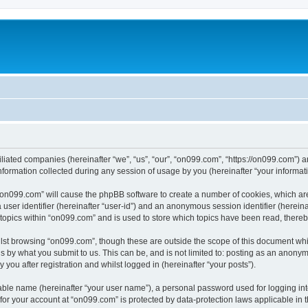
iliated companies (hereinafter “we”, “us”, “our”, “on099.com”, “https://on099.com”) a
rmation collected during any session of usage by you (hereinafter “your informati
g “on099.com” will cause the phpBB software to create a number of cookies, which ar
a user identifier (hereinafter “user-id”) and an anonymous session identifier (herein
 topics within “on099.com” and is used to store which topics have been read, there
lst browsing “on099.com”, though these are outside the scope of this document whi
s by what you submit to us. This can be, and is not limited to: posting as an anony
you after registration and whilst logged in (hereinafter “your posts”).
iable name (hereinafter “your user name”), a personal password used for logging in
 for your account at “on099.com” is protected by data-protection laws applicable in 