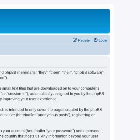
Register
Login
nd phpBB (hereinafter “they”, “them”, “their”, “phpBB software”,
on”).
e small text files that are downloaded on to your computer’s
after “session-id”), automatically assigned to you by the phpBB
by improving your user experience.
ch is intended to only cover the pages created by the phpBB
mous user (hereinafter “anonymous posts”), registering on
to your account (hereinafter “your password”) and a personal,
the country that hosts us. Any information beyond your user