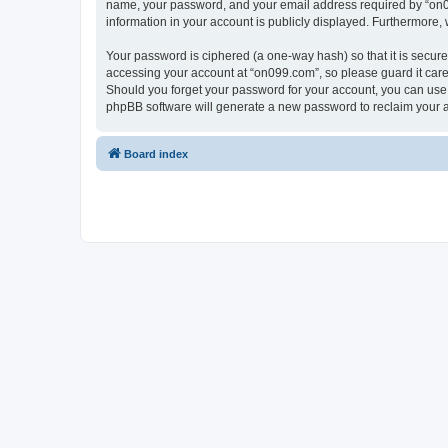
name, your password, and your email address required by “on099.
information in your account is publicly displayed. Furthermore,
Your password is ciphered (a one-way hash) so that it is secu
accessing your account at “on099.com”, so please guard it caref
Should you forget your password for your account, you can use 
phpBB software will generate a new password to reclaim your 
Board index