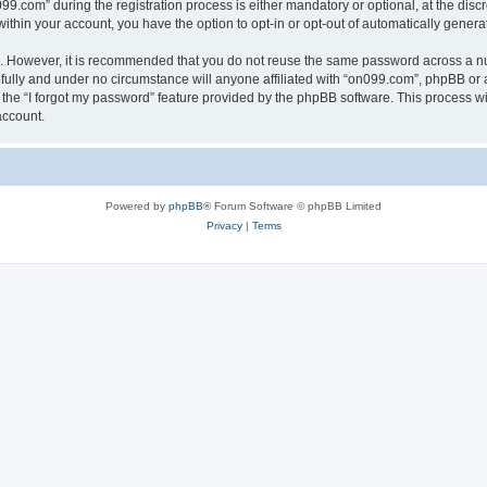
com” during the registration process is either mandatory or optional, at the discre
 within your account, you have the option to opt-in or opt-out of automatically gene
re. However, it is recommended that you do not reuse the same password across a n
ully and under no circumstance will anyone affiliated with “on099.com”, phpBB or a
the “I forgot my password” feature provided by the phpBB software. This process wi
account.
Powered by
phpBB
® Forum Software © phpBB Limited
Privacy
|
Terms