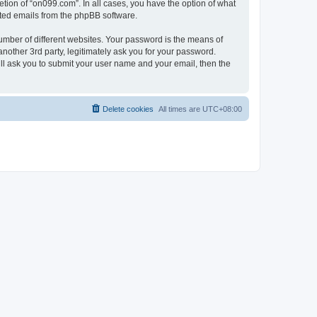
tion of “on099.com”. In all cases, you have the option of what
rated emails from the phpBB software.
umber of different websites. Your password is the means of
nother 3rd party, legitimately ask you for your password.
ll ask you to submit your user name and your email, then the
Delete cookies
All times are
UTC+08:00