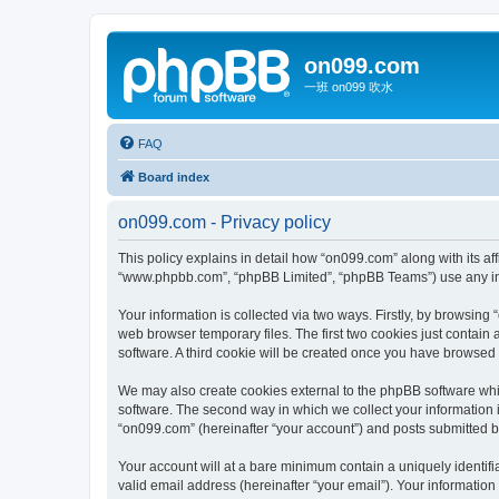
on099.com
一班 on099 吹水
FAQ
Board index
on099.com - Privacy policy
This policy explains in detail how “on099.com” along with its aff
“www.phpbb.com”, “phpBB Limited”, “phpBB Teams”) use any info
Your information is collected via two ways. Firstly, by browsin
web browser temporary files. The first two cookies just contain 
software. A third cookie will be created once you have browsed
We may also create cookies external to the phpBB software whi
software. The second way in which we collect your information i
“on099.com” (hereinafter “your account”) and posts submitted by 
Your account will at a bare minimum contain a uniquely identif
valid email address (hereinafter “your email”). Your information