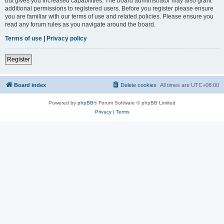
but gives you increased capabilities. The board administrator may also grant
additional permissions to registered users. Before you register please ensure
you are familiar with our terms of use and related policies. Please ensure you
read any forum rules as you navigate around the board.
Terms of use
|
Privacy policy
Register
Board index
Delete cookies
All times are
UTC+08:00
Powered by
phpBB
® Forum Software © phpBB Limited
Privacy
|
Terms