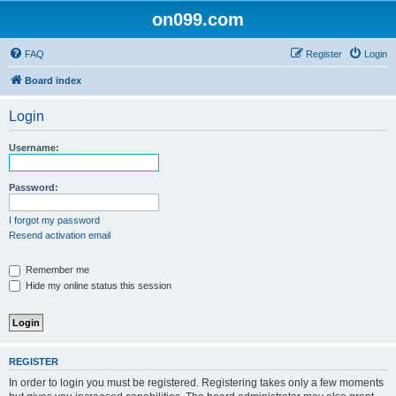
on099.com
FAQ
Register
Login
Board index
Login
Username:
Password:
I forgot my password
Resend activation email
Remember me
Hide my online status this session
REGISTER
In order to login you must be registered. Registering takes only a few moments