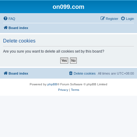
on099.com
FAQ
Register
Login
Board index
Delete cookies
Are you sure you want to delete all cookies set by this board?
Board index
Delete cookies
All times are
UTC+08:00
Powered by
phpBB
® Forum Software © phpBB Limited
Privacy
|
Terms