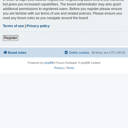
but gives you increased capabilities. The board administrator may also grant
additional permissions to registered users. Before you register please ensure
you are familiar with our terms of use and related policies. Please ensure you
read any forum rules as you navigate around the board.
Terms of use
|
Privacy policy
Register
Board index
Delete cookies
All times are
UTC+08:00
Powered by
phpBB
® Forum Software © phpBB Limited
Privacy
|
Terms