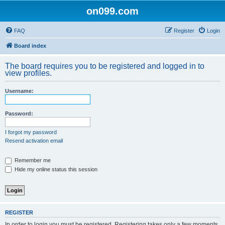
on099.com
FAQ
Register
Login
Board index
The board requires you to be registered and logged in to
view profiles.
Username:
Password:
I forgot my password
Resend activation email
Remember me
Hide my online status this session
REGISTER
In order to login you must be registered. Registering takes only a few moments