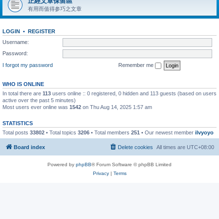
正經文章保留區
有用而值得参巧之文章
LOGIN
•
REGISTER
Username:
Password:
I forgot my password
Remember me
WHO IS ONLINE
In total there are
113
users online :: 0 registered, 0 hidden and 113 guests (based on users
active over the past 5 minutes)
Most users ever online was
1542
on Thu Aug 14, 2025 1:57 am
STATISTICS
Total posts
33802
• Total topics
3206
• Total members
251
• Our newest member
ilvyoyo
Board index
Delete cookies
All times are
UTC+08:00
Powered by
phpBB
® Forum Software © phpBB Limited
Privacy
|
Terms