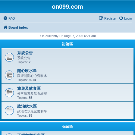
on099.com
FAQ
Register
Login
Board index
It is currently Fri Aug 07, 2026 6:21 am
討論區
系統公告
系統公告
Topics:
2
開心吹水區
歡迎開開心心齊吹水
Topics:
3014
旅遊及飲食區
分享旅遊及飲食經歷
Topics:
85
政治吹水區
政治吹水最緊要和平
Topics:
93
保留區