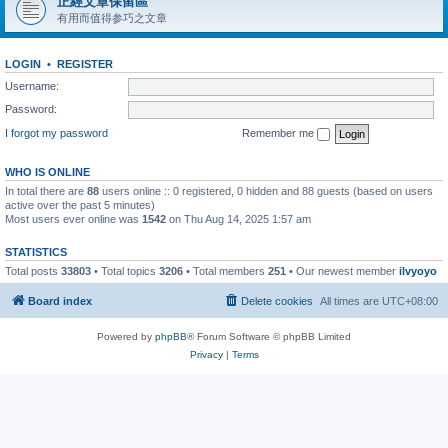
正經文章保留區
有用而值得参巧之文章
LOGIN
•
REGISTER
Username:
Password:
I forgot my password
Remember me
WHO IS ONLINE
In total there are
88
users online :: 0 registered, 0 hidden and 88 guests (based on users
active over the past 5 minutes)
Most users ever online was
1542
on Thu Aug 14, 2025 1:57 am
STATISTICS
Total posts
33803
• Total topics
3206
• Total members
251
• Our newest member
ilvyoyo
Board index
Delete cookies
All times are
UTC+08:00
Powered by
phpBB
® Forum Software © phpBB Limited
Privacy
|
Terms