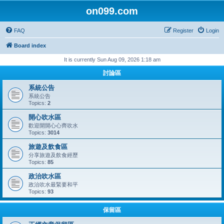
on099.com
FAQ
Register
Login
Board index
It is currently Sun Aug 09, 2026 1:18 am
討論區
系統公告
系統公告
Topics:
2
開心吹水區
歡迎開開心心齊吹水
Topics:
3014
旅遊及飲食區
分享旅遊及飲食經歷
Topics:
85
政治吹水區
政治吹水最緊要和平
Topics:
93
保留區