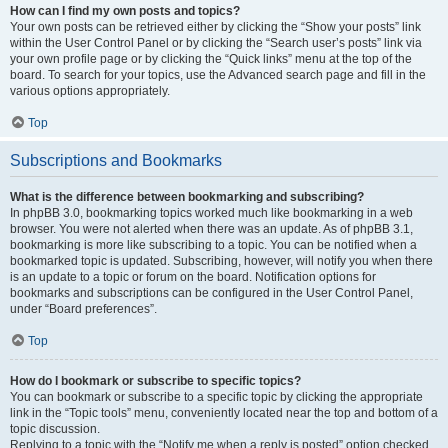
How can I find my own posts and topics?
Your own posts can be retrieved either by clicking the “Show your posts” link
within the User Control Panel or by clicking the “Search user’s posts” link via
your own profile page or by clicking the “Quick links” menu at the top of the
board. To search for your topics, use the Advanced search page and fill in the
various options appropriately.
Top
Subscriptions and Bookmarks
What is the difference between bookmarking and subscribing?
In phpBB 3.0, bookmarking topics worked much like bookmarking in a web
browser. You were not alerted when there was an update. As of phpBB 3.1,
bookmarking is more like subscribing to a topic. You can be notified when a
bookmarked topic is updated. Subscribing, however, will notify you when there
is an update to a topic or forum on the board. Notification options for
bookmarks and subscriptions can be configured in the User Control Panel,
under “Board preferences”.
Top
How do I bookmark or subscribe to specific topics?
You can bookmark or subscribe to a specific topic by clicking the appropriate
link in the “Topic tools” menu, conveniently located near the top and bottom of a
topic discussion.
Replying to a topic with the “Notify me when a reply is posted” option checked