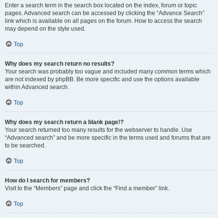
Enter a search term in the search box located on the index, forum or topic
pages. Advanced search can be accessed by clicking the “Advance Search”
link which is available on all pages on the forum. How to access the search
may depend on the style used.
Top
Why does my search return no results?
Your search was probably too vague and included many common terms which
are not indexed by phpBB. Be more specific and use the options available
within Advanced search.
Top
Why does my search return a blank page!?
Your search returned too many results for the webserver to handle. Use
“Advanced search” and be more specific in the terms used and forums that are
to be searched.
Top
How do I search for members?
Visit to the “Members” page and click the “Find a member” link.
Top