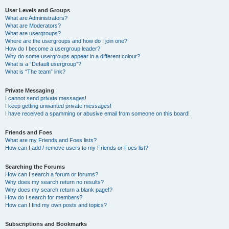
User Levels and Groups
What are Administrators?
What are Moderators?
What are usergroups?
Where are the usergroups and how do I join one?
How do I become a usergroup leader?
Why do some usergroups appear in a different colour?
What is a “Default usergroup”?
What is “The team” link?
Private Messaging
I cannot send private messages!
I keep getting unwanted private messages!
I have received a spamming or abusive email from someone on this board!
Friends and Foes
What are my Friends and Foes lists?
How can I add / remove users to my Friends or Foes list?
Searching the Forums
How can I search a forum or forums?
Why does my search return no results?
Why does my search return a blank page!?
How do I search for members?
How can I find my own posts and topics?
Subscriptions and Bookmarks