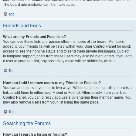
The board administrator can then take action.
Top
Friends and Foes
What are my Friends and Foes lists?
You can use these lists to organise other members of the board. Members
added to your friends list will be listed within your User Control Panel for quick
access to see their online status and to send them private messages. Subject
to template support, posts from these users may also be highlighted. If you add
a user to your foes list, any posts they make will be hidden by default.
Top
How can I add / remove users to my Friends or Foes list?
You can add users to your list in two ways. Within each user’s profile, there is a
link to add them to either your Friend or Foe list. Alternatively, from your User
Control Panel, you can directly add users by entering their member name. You
may also remove users from your list using the same page.
Top
Searching the Forums
How can I search a forum or forums?