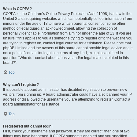
What is COPPA?
COPPA, or the Children’s Online Privacy Protection Act of 1998, is a law in the
United States requiring websites which can potentially collect information from
minors under the age of 13 to have written parental consent or some other
method of legal guardian acknowledgment, allowing the collection of
personally identifiable information from a minor under the age of 13. If you are
unsure if this applies to you as someone trying to register or to the website you
are trying to register on, contact legal counsel for assistance. Please note that
phpBB Limited and the owners of this board cannot provide legal advice and is
not a point of contact for legal concerns of any kind, except as outlined in
question “Who do I contact about abusive and/or legal matters related to this
board?”.
Top
Why can’t I register?
It is possible a board administrator has disabled registration to prevent new
visitors from signing up. A board administrator could have also banned your IP
address or disallowed the username you are attempting to register. Contact a
board administrator for assistance.
Top
I registered but cannot login!
First, check your username and password. If they are correct, then one of two
things may have happened. If COPPA support is enabled and you specified