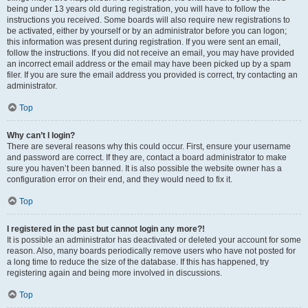
being under 13 years old during registration, you will have to follow the
instructions you received. Some boards will also require new registrations to
be activated, either by yourself or by an administrator before you can logon;
this information was present during registration. If you were sent an email,
follow the instructions. If you did not receive an email, you may have provided
an incorrect email address or the email may have been picked up by a spam
filer. If you are sure the email address you provided is correct, try contacting an
administrator.
Top
Why can’t I login?
There are several reasons why this could occur. First, ensure your username
and password are correct. If they are, contact a board administrator to make
sure you haven’t been banned. It is also possible the website owner has a
configuration error on their end, and they would need to fix it.
Top
I registered in the past but cannot login any more?!
It is possible an administrator has deactivated or deleted your account for some
reason. Also, many boards periodically remove users who have not posted for
a long time to reduce the size of the database. If this has happened, try
registering again and being more involved in discussions.
Top