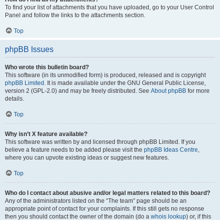
To find your list of attachments that you have uploaded, go to your User Control
Panel and follow the links to the attachments section.
Top
phpBB Issues
Who wrote this bulletin board?
This software (in its unmodified form) is produced, released and is copyright
phpBB Limited
. It is made available under the GNU General Public License,
version 2 (GPL-2.0) and may be freely distributed. See
About phpBB
for more
details.
Top
Why isn’t X feature available?
This software was written by and licensed through phpBB Limited. If you
believe a feature needs to be added please visit the
phpBB Ideas Centre
,
where you can upvote existing ideas or suggest new features.
Top
Who do I contact about abusive and/or legal matters related to this board?
Any of the administrators listed on the “The team” page should be an
appropriate point of contact for your complaints. If this still gets no response
then you should contact the owner of the domain (do a
whois lookup
) or, if this