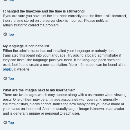
I changed the timezone and the time is still wrong!
If you are sure you have set the timezone correctly and the time is still incorrect,
then the time stored on the server clock is incorrect. Please notify an
administrator to correct the problem.
Top
My language is not in the list!
Either the administrator has not installed your language or nobody has
translated this board into your language. Try asking a board administrator if
they can install the language pack you need. If the language pack does not
exist, feel free to create a new translation. More information can be found at the
phpBB
® website.
Top
What are the images next to my username?
There are two images which may appear along with a username when viewing
posts. One of them may be an image associated with your rank, generally in
the form of stars, blocks or dots, indicating how many posts you have made or
your status on the board. Another, usually larger, image is known as an avatar
and is generally unique or personal to each user.
Top