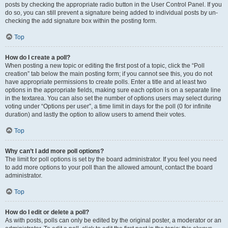
posts by checking the appropriate radio button in the User Control Panel. If you
do so, you can still prevent a signature being added to individual posts by un-
checking the add signature box within the posting form.
Top
How do I create a poll?
When posting a new topic or editing the first post of a topic, click the “Poll
creation” tab below the main posting form; if you cannot see this, you do not
have appropriate permissions to create polls. Enter a title and at least two
options in the appropriate fields, making sure each option is on a separate line
in the textarea. You can also set the number of options users may select during
voting under “Options per user”, a time limit in days for the poll (0 for infinite
duration) and lastly the option to allow users to amend their votes.
Top
Why can’t I add more poll options?
The limit for poll options is set by the board administrator. If you feel you need
to add more options to your poll than the allowed amount, contact the board
administrator.
Top
How do I edit or delete a poll?
As with posts, polls can only be edited by the original poster, a moderator or an