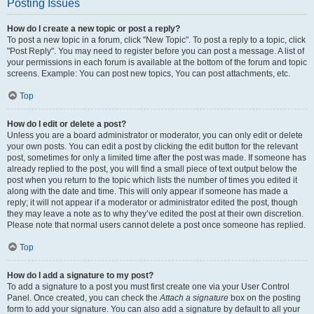
Posting Issues
How do I create a new topic or post a reply?
To post a new topic in a forum, click "New Topic". To post a reply to a topic, click
"Post Reply". You may need to register before you can post a message. A list of
your permissions in each forum is available at the bottom of the forum and topic
screens. Example: You can post new topics, You can post attachments, etc.
Top
How do I edit or delete a post?
Unless you are a board administrator or moderator, you can only edit or delete
your own posts. You can edit a post by clicking the edit button for the relevant
post, sometimes for only a limited time after the post was made. If someone has
already replied to the post, you will find a small piece of text output below the
post when you return to the topic which lists the number of times you edited it
along with the date and time. This will only appear if someone has made a
reply; it will not appear if a moderator or administrator edited the post, though
they may leave a note as to why they’ve edited the post at their own discretion.
Please note that normal users cannot delete a post once someone has replied.
Top
How do I add a signature to my post?
To add a signature to a post you must first create one via your User Control
Panel. Once created, you can check the
Attach a signature
box on the posting
form to add your signature. You can also add a signature by default to all your