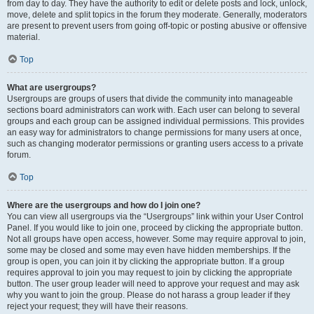
from day to day. They have the authority to edit or delete posts and lock, unlock,
move, delete and split topics in the forum they moderate. Generally, moderators
are present to prevent users from going off-topic or posting abusive or offensive
material.
Top
What are usergroups?
Usergroups are groups of users that divide the community into manageable
sections board administrators can work with. Each user can belong to several
groups and each group can be assigned individual permissions. This provides
an easy way for administrators to change permissions for many users at once,
such as changing moderator permissions or granting users access to a private
forum.
Top
Where are the usergroups and how do I join one?
You can view all usergroups via the “Usergroups” link within your User Control
Panel. If you would like to join one, proceed by clicking the appropriate button.
Not all groups have open access, however. Some may require approval to join,
some may be closed and some may even have hidden memberships. If the
group is open, you can join it by clicking the appropriate button. If a group
requires approval to join you may request to join by clicking the appropriate
button. The user group leader will need to approve your request and may ask
why you want to join the group. Please do not harass a group leader if they
reject your request; they will have their reasons.