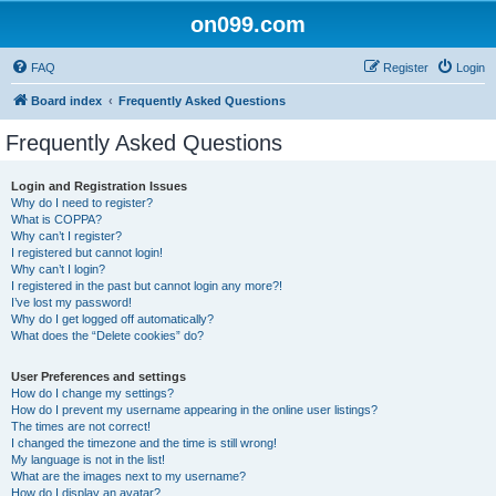
on099.com
FAQ
Register
Login
Board index
Frequently Asked Questions
Frequently Asked Questions
Login and Registration Issues
Why do I need to register?
What is COPPA?
Why can’t I register?
I registered but cannot login!
Why can’t I login?
I registered in the past but cannot login any more?!
I’ve lost my password!
Why do I get logged off automatically?
What does the “Delete cookies” do?
User Preferences and settings
How do I change my settings?
How do I prevent my username appearing in the online user listings?
The times are not correct!
I changed the timezone and the time is still wrong!
My language is not in the list!
What are the images next to my username?
How do I display an avatar?