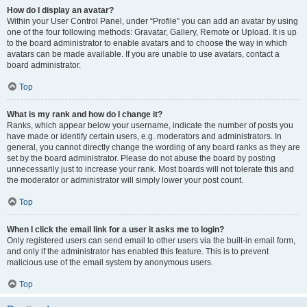
How do I display an avatar?
Within your User Control Panel, under “Profile” you can add an avatar by using
one of the four following methods: Gravatar, Gallery, Remote or Upload. It is up
to the board administrator to enable avatars and to choose the way in which
avatars can be made available. If you are unable to use avatars, contact a
board administrator.
Top
What is my rank and how do I change it?
Ranks, which appear below your username, indicate the number of posts you
have made or identify certain users, e.g. moderators and administrators. In
general, you cannot directly change the wording of any board ranks as they are
set by the board administrator. Please do not abuse the board by posting
unnecessarily just to increase your rank. Most boards will not tolerate this and
the moderator or administrator will simply lower your post count.
Top
When I click the email link for a user it asks me to login?
Only registered users can send email to other users via the built-in email form,
and only if the administrator has enabled this feature. This is to prevent
malicious use of the email system by anonymous users.
Top