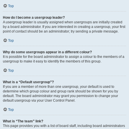
Top
How do I become a usergroup leader?
A usergroup leader is usually assigned when usergroups are initially created
by a board administrator. If you are interested in creating a usergroup, your first
point of contact should be an administrator; try sending a private message.
Top
Why do some usergroups appear in a different colour?
It is possible for the board administrator to assign a colour to the members of a
usergroup to make it easy to identify the members of this group.
Top
What is a “Default usergroup”?
If you are a member of more than one usergroup, your default is used to
determine which group colour and group rank should be shown for you by
default. The board administrator may grant you permission to change your
default usergroup via your User Control Panel.
Top
What is “The team” link?
This page provides you with a list of board staff, including board administrators