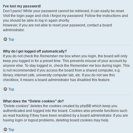
I’ve lost my password!
Don’t panic! While your password cannot be retrieved, it can easily be reset.
Visit the login page and click
I forgot my password
. Follow the instructions and
you should be able to log in again shortly.
However, if you are not able to reset your password, contact a board
administrator.
Top
Why do I get logged off automatically?
If you do not check the
Remember me
box when you login, the board will only
keep you logged in for a preset time. This prevents misuse of your account by
anyone else. To stay logged in, check the
Remember me
box during login. This
is not recommended if you access the board from a shared computer, e.g.
library, internet cafe, university computer lab, etc. If you do not see this
checkbox, it means a board administrator has disabled this feature.
Top
What does the “Delete cookies” do?
“Delete cookies” deletes the cookies created by phpBB which keep you
authenticated and logged into the board. Cookies also provide functions such
as read tracking if they have been enabled by a board administrator. If you are
having login or logout problems, deleting board cookies may help.
Top