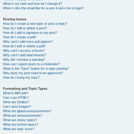
What is my rank and how do I change it?
When I click the email link for a user it asks me to login?
Posting Issues
How do I create a new topic or post a reply?
How do I edit or delete a post?
How do I add a signature to my post?
How do I create a poll?
Why can’t I add more poll options?
How do I edit or delete a poll?
Why can’t I access a forum?
Why can’t I add attachments?
Why did I receive a warning?
How can I report posts to a moderator?
What is the “Save” button for in topic posting?
Why does my post need to be approved?
How do I bump my topic?
Formatting and Topic Types
What is BBCode?
Can I use HTML?
What are Smilies?
Can I post images?
What are global announcements?
What are announcements?
What are sticky topics?
What are locked topics?
What are topic icons?