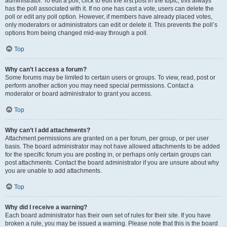
administrator. To edit a poll, click to edit the first post in the topic; this always
has the poll associated with it. If no one has cast a vote, users can delete the
poll or edit any poll option. However, if members have already placed votes,
only moderators or administrators can edit or delete it. This prevents the poll’s
options from being changed mid-way through a poll.
Top
Why can’t I access a forum?
Some forums may be limited to certain users or groups. To view, read, post or
perform another action you may need special permissions. Contact a
moderator or board administrator to grant you access.
Top
Why can’t I add attachments?
Attachment permissions are granted on a per forum, per group, or per user
basis. The board administrator may not have allowed attachments to be added
for the specific forum you are posting in, or perhaps only certain groups can
post attachments. Contact the board administrator if you are unsure about why
you are unable to add attachments.
Top
Why did I receive a warning?
Each board administrator has their own set of rules for their site. If you have
broken a rule, you may be issued a warning. Please note that this is the board