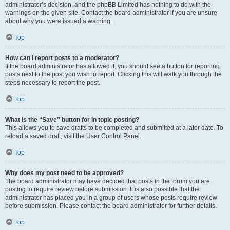
administrator’s decision, and the phpBB Limited has nothing to do with the
warnings on the given site. Contact the board administrator if you are unsure
about why you were issued a warning.
Top
How can I report posts to a moderator?
If the board administrator has allowed it, you should see a button for reporting
posts next to the post you wish to report. Clicking this will walk you through the
steps necessary to report the post.
Top
What is the “Save” button for in topic posting?
This allows you to save drafts to be completed and submitted at a later date. To
reload a saved draft, visit the User Control Panel.
Top
Why does my post need to be approved?
The board administrator may have decided that posts in the forum you are
posting to require review before submission. It is also possible that the
administrator has placed you in a group of users whose posts require review
before submission. Please contact the board administrator for further details.
Top