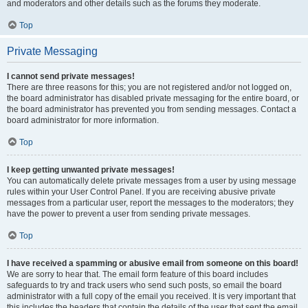
and moderators and other details such as the forums they moderate.
Top
Private Messaging
I cannot send private messages!
There are three reasons for this; you are not registered and/or not logged on,
the board administrator has disabled private messaging for the entire board, or
the board administrator has prevented you from sending messages. Contact a
board administrator for more information.
Top
I keep getting unwanted private messages!
You can automatically delete private messages from a user by using message
rules within your User Control Panel. If you are receiving abusive private
messages from a particular user, report the messages to the moderators; they
have the power to prevent a user from sending private messages.
Top
I have received a spamming or abusive email from someone on this board!
We are sorry to hear that. The email form feature of this board includes
safeguards to try and track users who send such posts, so email the board
administrator with a full copy of the email you received. It is very important that
this includes the headers that contain the details of the user that sent the email.