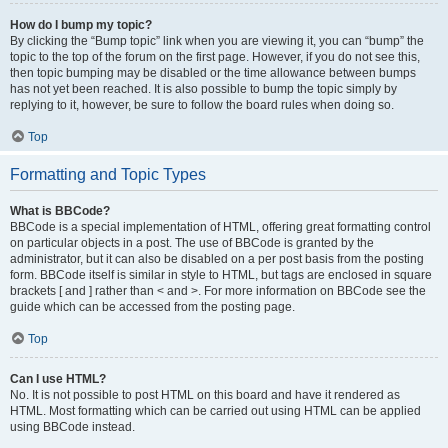
How do I bump my topic?
By clicking the “Bump topic” link when you are viewing it, you can “bump” the
topic to the top of the forum on the first page. However, if you do not see this,
then topic bumping may be disabled or the time allowance between bumps
has not yet been reached. It is also possible to bump the topic simply by
replying to it, however, be sure to follow the board rules when doing so.
Top
Formatting and Topic Types
What is BBCode?
BBCode is a special implementation of HTML, offering great formatting control
on particular objects in a post. The use of BBCode is granted by the
administrator, but it can also be disabled on a per post basis from the posting
form. BBCode itself is similar in style to HTML, but tags are enclosed in square
brackets [ and ] rather than < and >. For more information on BBCode see the
guide which can be accessed from the posting page.
Top
Can I use HTML?
No. It is not possible to post HTML on this board and have it rendered as
HTML. Most formatting which can be carried out using HTML can be applied
using BBCode instead.