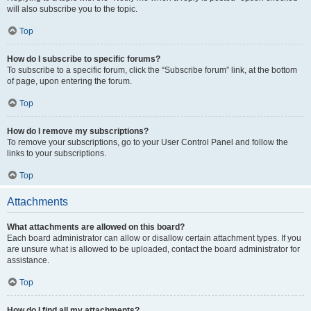
will also subscribe you to the topic.
Top
How do I subscribe to specific forums?
To subscribe to a specific forum, click the “Subscribe forum” link, at the bottom
of page, upon entering the forum.
Top
How do I remove my subscriptions?
To remove your subscriptions, go to your User Control Panel and follow the
links to your subscriptions.
Top
Attachments
What attachments are allowed on this board?
Each board administrator can allow or disallow certain attachment types. If you
are unsure what is allowed to be uploaded, contact the board administrator for
assistance.
Top
How do I find all my attachments?