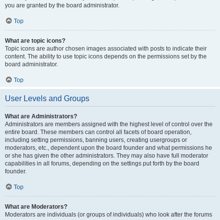
you are granted by the board administrator.
Top
What are topic icons?
Topic icons are author chosen images associated with posts to indicate their
content. The ability to use topic icons depends on the permissions set by the
board administrator.
Top
User Levels and Groups
What are Administrators?
Administrators are members assigned with the highest level of control over the
entire board. These members can control all facets of board operation,
including setting permissions, banning users, creating usergroups or
moderators, etc., dependent upon the board founder and what permissions he
or she has given the other administrators. They may also have full moderator
capabilities in all forums, depending on the settings put forth by the board
founder.
Top
What are Moderators?
Moderators are individuals (or groups of individuals) who look after the forums