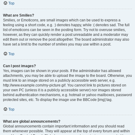
Top
What are Smilies?
Smilies, or Emoticons, are small images which can be used to express a
feeling using a short code, e.g. :) denotes happy, while :( denotes sad. The full
list of emoticons can be seen in the posting form. Try not to overuse smilies,
however, as they can quickly render a post unreadable and a moderator may
edit them out or remove the post altogether. The board administrator may also
have set a limit to the number of smilies you may use within a post.
Top
Can I post images?
Yes, images can be shown in your posts. If the administrator has allowed
attachments, you may be able to upload the image to the board. Otherwise, you
must link to an image stored on a publicly accessible web server, e.g.
http://www.example.com/my-picture.gif. You cannot link to pictures stored on
your own PC (unless it is a publicly accessible server) nor images stored
behind authentication mechanisms, e.g. hotmail or yahoo mailboxes, password
protected sites, etc. To display the image use the BBCode [img] tag.
Top
What are global announcements?
Global announcements contain important information and you should read
them whenever possible. They will appear at the top of every forum and within