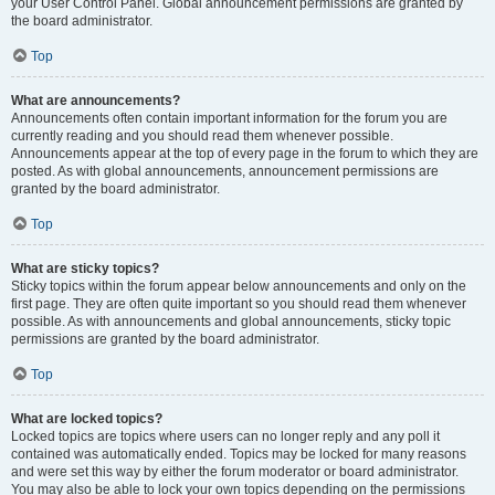
your User Control Panel. Global announcement permissions are granted by
the board administrator.
Top
What are announcements?
Announcements often contain important information for the forum you are
currently reading and you should read them whenever possible.
Announcements appear at the top of every page in the forum to which they are
posted. As with global announcements, announcement permissions are
granted by the board administrator.
Top
What are sticky topics?
Sticky topics within the forum appear below announcements and only on the
first page. They are often quite important so you should read them whenever
possible. As with announcements and global announcements, sticky topic
permissions are granted by the board administrator.
Top
What are locked topics?
Locked topics are topics where users can no longer reply and any poll it
contained was automatically ended. Topics may be locked for many reasons
and were set this way by either the forum moderator or board administrator.
You may also be able to lock your own topics depending on the permissions