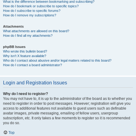
What is the difference between bookmarking and subscribing?
How do I bookmark or subscribe to specific topics?
How do I subscribe to specific forums?
How do I remove my subscriptions?
Attachments
What attachments are allowed on this board?
How do I find all my attachments?
phpBB Issues
Who wrote this bulletin board?
Why isn’t X feature available?
Who do I contact about abusive and/or legal matters related to this board?
How do I contact a board administrator?
Login and Registration Issues
Why do I need to register?
You may not have to, it is up to the administrator of the board as to whether you
need to register in order to post messages. However; registration will give you
access to additional features not available to guest users such as definable
avatar images, private messaging, emailing of fellow users, usergroup
subscription, etc. It only takes a few moments to register so it is recommended
you do so.
Top