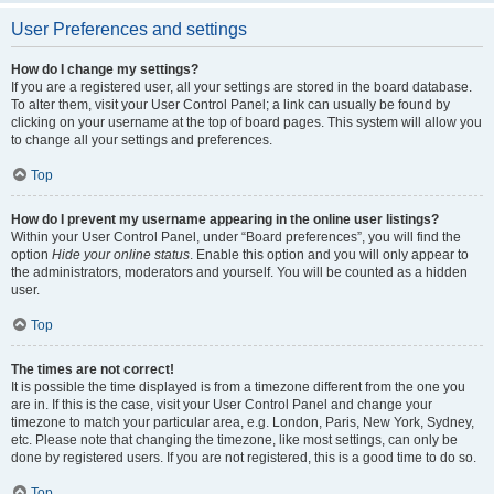
User Preferences and settings
How do I change my settings?
If you are a registered user, all your settings are stored in the board database.
To alter them, visit your User Control Panel; a link can usually be found by
clicking on your username at the top of board pages. This system will allow you
to change all your settings and preferences.
Top
How do I prevent my username appearing in the online user listings?
Within your User Control Panel, under “Board preferences”, you will find the
option
Hide your online status
. Enable this option and you will only appear to
the administrators, moderators and yourself. You will be counted as a hidden
user.
Top
The times are not correct!
It is possible the time displayed is from a timezone different from the one you
are in. If this is the case, visit your User Control Panel and change your
timezone to match your particular area, e.g. London, Paris, New York, Sydney,
etc. Please note that changing the timezone, like most settings, can only be
done by registered users. If you are not registered, this is a good time to do so.
Top